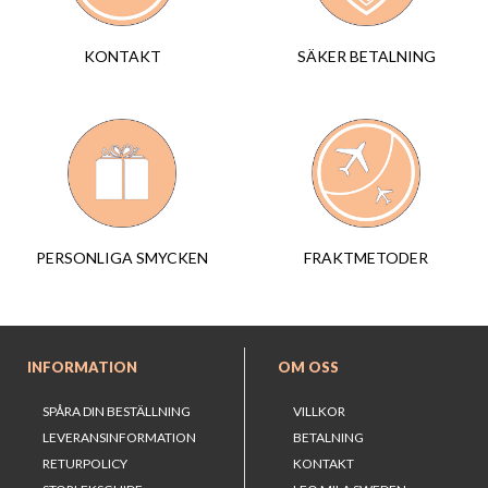
SÄKER BETALNING
KONTAKT
FRAKTMETODER
PERSONLIGA SMYCKEN
INFORMATION
OM OSS
SPÅRA DIN BESTÄLLNING
VILLKOR
LEVERANSINFORMATION
BETALNING
RETURPOLICY
KONTAKT