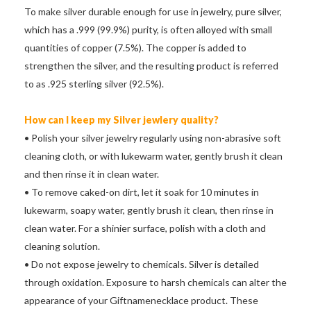
To make silver durable enough for use in jewelry, pure silver,
which has a .999 (99.9%) purity, is often alloyed with small
quantities of copper (7.5%). The copper is added to
strengthen the silver, and the resulting product is referred
to as .925 sterling silver (92.5%).
How can I keep my Silver jewlery quality?
• Polish your silver jewelry regularly using non-abrasive soft
cleaning cloth, or with lukewarm water, gently brush it clean
and then rinse it in clean water.
• To remove caked-on dirt, let it soak for 10 minutes in
lukewarm, soapy water, gently brush it clean, then rinse in
clean water. For a shinier surface, polish with a cloth and
cleaning solution.
• Do not expose jewelry to chemicals. Silver is detailed
through oxidation. Exposure to harsh chemicals can alter the
appearance of your Giftnamenecklace product. These