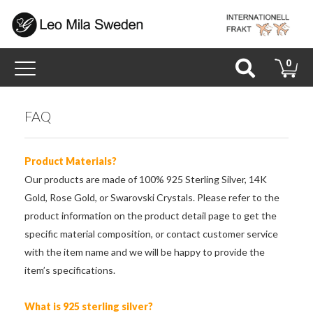
Toggle
0
navigation
FAQ
Product Materials?
Our products are made of 100% 925 Sterling Silver, 14K
Gold, Rose Gold, or Swarovski Crystals. Please refer to the
product information on the product detail page to get the
specific material composition, or contact customer service
with the item name and we will be happy to provide the
item’s specifications.
What is 925 sterling silver?