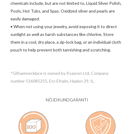
chemicals include, but are not limited to, Liquid Silver Polish,
Pools, Hot Tubs, and Spas. Oxidized silver and pearls are
easily damaged.
• When not using your jewelry, avoid exposing it to direct
sunlight as well as harsh substances like chlorine. Store
them in a cool, dry place, a zip-lock bag, or an individual cloth
pouch to help prevent both tarnishing and scratching.
*Gifnamnecklace is owned by Ksayron Ltd, Company
number 516085255, Etz-Efraim, Haalon 29, IL.
NÖJDKUNDGARANTI