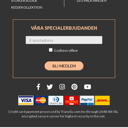
STORLEKSGUIDE
LEO MILA SWEDEN
KEDJEKOLLEKTION
VÅRA SPECIALERBJUDANDEN
Godkänn
villkor
Credit card payment processed by Tranzila.com Inc through 2048-Bit SSL
encrypted secure server for highest security in the net.